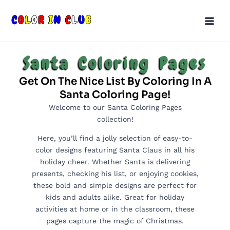
Skip
Main
to
Men
content
Santa Coloring Pages
Get On The Nice List By Coloring In A
Santa Coloring Page!
Welcome to our Santa Coloring Pages
collection!
Here, you’ll find a jolly selection of easy-to-
color designs featuring Santa Claus in all his
holiday cheer. Whether Santa is delivering
presents, checking his list, or enjoying cookies,
these bold and simple designs are perfect for
kids and adults alike. Great for holiday
activities at home or in the classroom, these
pages capture the magic of Christmas.