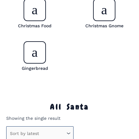
Christmas Food
Christmas Gnome
Gingerbread
All Santa
Showing the single result