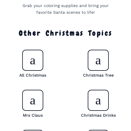
Grab your coloring supplies and bring your
favorite Santa scenes to life!
Other Christmas Topics
All Christmas
Christmas Tree
Mrs Claus
Christmas Drinks