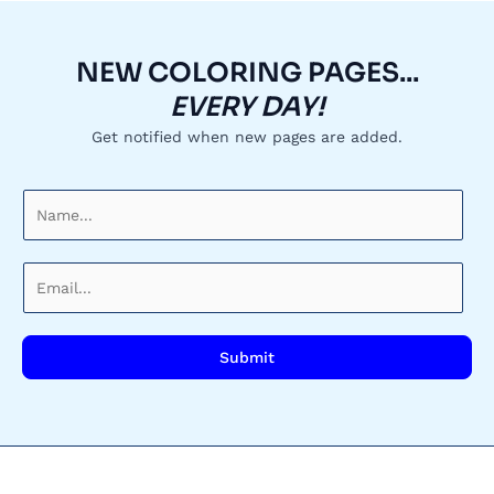
NEW COLORING PAGES...
EVERY DAY!
Get notified when new pages are added.
N
a
m
E
e
m
*
a
i
Submit
l
*