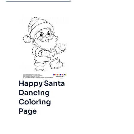
Happy Santa
Dancing
Coloring
Page