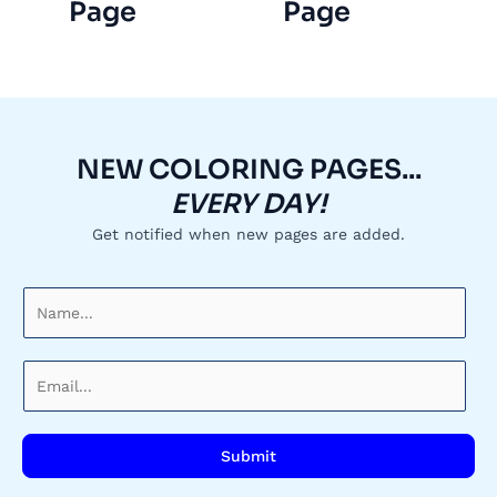
Page
Page
NEW COLORING PAGES...
EVERY DAY!
Get notified when new pages are added.
N
a
m
E
e
m
*
a
i
Submit
l