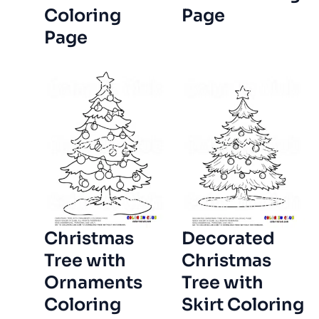
Coloring
Page
Page
Christmas
Decorated
Tree with
Christmas
Ornaments
Tree with
Coloring
Skirt Coloring