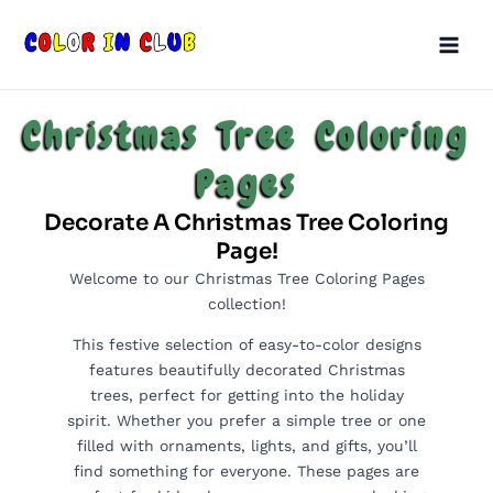
Skip
Main
to
Men
content
Christmas Tree Coloring
Pages
Decorate A Christmas Tree Coloring
Page!
Welcome to our Christmas Tree Coloring Pages
collection!
This festive selection of easy-to-color designs
features beautifully decorated Christmas
trees, perfect for getting into the holiday
spirit. Whether you prefer a simple tree or one
filled with ornaments, lights, and gifts, you’ll
find something for everyone. These pages are