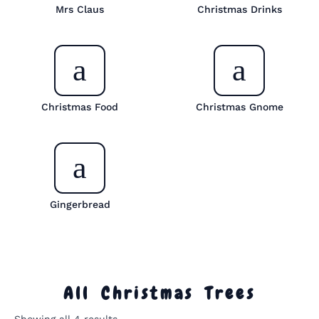
Mrs Claus
Christmas Drinks
Christmas Food
Christmas Gnome
Gingerbread
All Christmas Trees
Sorted