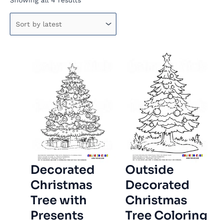
Showing all 4 results
by
latest
Decorated
Outside
Christmas
Decorated
Tree with
Christmas
Presents
Tree Coloring