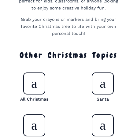
perfect for kids, classrooms, or anyone looking
to enjoy some creative holiday fun.
Grab your crayons or markers and bring your
favorite Christmas tree to life with your own
personal touch!
Other Christmas Topics
All Christmas
Santa