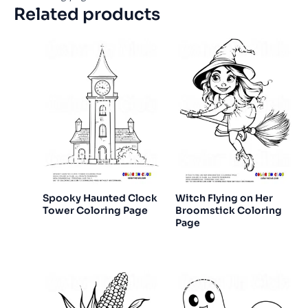
Related products
Spooky Haunted Clock
Witch Flying on Her
Tower Coloring Page
Broomstick Coloring
Page