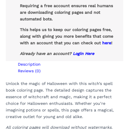
Requiring a free account ensures real humans
are downloading coloring pages and not
automated bots.
This helps us to keep our coloring pages free,
along with giving you more benefits that come
with an account that you can check out
here
!
Already have an account?
Login Here
Description
Reviews (0)
Unlock the magic of Halloween with this witch’s spell
book coloring page. The detailed design captures the
essence of witchcraft and magic, making it a perfect
choice for Halloween enthusiasts. Whether you’re
imagining potions or spells, this page offers a magical,
creative outlet for young and old alike.
All coloring pages will download without watermarks.