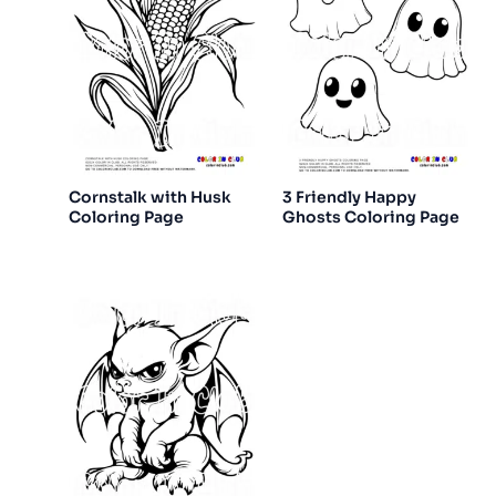
Cornstalk with Husk
3 Friendly Happy
Coloring Page
Ghosts Coloring Page