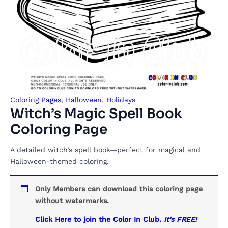
Coloring Pages
,
Halloween
,
Holidays
Witch’s Magic Spell Book
Coloring Page
A detailed witch’s spell book—perfect for magical and
Halloween-themed coloring.
Only Members can download this coloring page
without watermarks.
Click Here to join the Color In Club.
It's FREE!