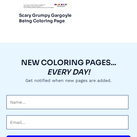
Scary Grumpy Gargoyle
Being Coloring Page
NEW COLORING PAGES...
EVERY DAY!
Get notified when new pages are added.
N
a
m
E
e
m
*
a