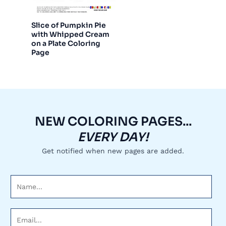
Slice of Pumpkin Pie
with Whipped Cream
on a Plate Coloring
Page
NEW COLORING PAGES...
EVERY DAY!
Get notified when new pages are added.
N
a
m
E
e
m