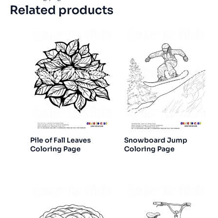
Related products
Pile of Fall Leaves
Snowboard Jump
Coloring Page
Coloring Page