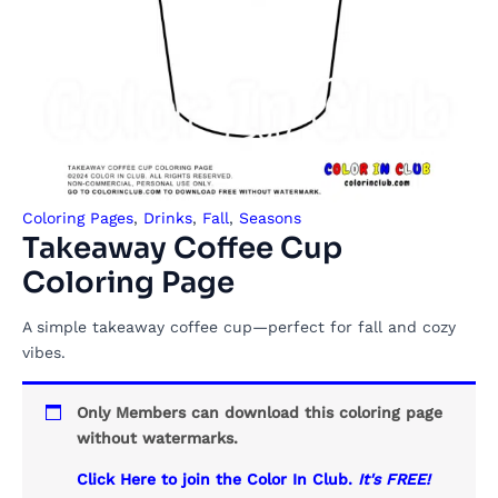
Coloring Pages
,
Drinks
,
Fall
,
Seasons
Takeaway Coffee Cup
Coloring Page
A simple takeaway coffee cup—perfect for fall and cozy
vibes.
Only Members can download this coloring page
without watermarks.
Click Here to join the Color In Club.
It's FREE!