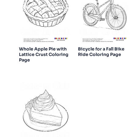
Whole Apple Pie with
Bicycle for a Fall Bike
Lattice Crust Coloring
Ride Coloring Page
Page