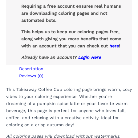
Requiring a free account ensures real humans
are downloading coloring pages and not
automated bots.
This helps us to keep our coloring pages free,
along with giving you more benefits that come
with an account that you can check out
here
!
Already have an account?
Login Here
Description
Reviews (0)
This Takeaway Coffee Cup coloring page brings warm, cozy
vibes to your coloring experience. Whether you’re
dreaming of a pumpkin spice latte or your favorite warm
beverage, this page is perfect for anyone who loves fall,
coffee, and relaxing with a creative activity. Ideal for
coloring on a crisp autumn day!
All coloring pages will download without watermarks.