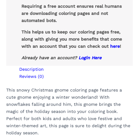
Requiring a free account ensures real humans
are downloading coloring pages and not
automated bots.
This helps us to keep our coloring pages free,
along with giving you more benefits that come
with an account that you can check out
here
!
Already have an account?
Login Here
Description
Reviews (0)
This snowy Christmas gnome coloring page features a
cute gnome enjoying a winter wonderland! With
snowflakes falling around him, this gnome brings the
magic of the holiday season into your coloring book.
Perfect for both kids and adults who love festive and
winter-themed art, this page is sure to delight during the
holiday season.