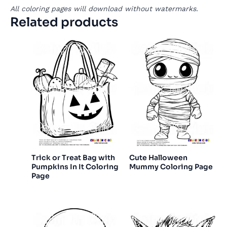
All coloring pages will download without watermarks.
Related products
Trick or Treat Bag with
Cute Halloween
Pumpkins In It Coloring
Mummy Coloring Page
Page