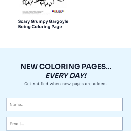
Scary Grumpy Gargoyle
Being Coloring Page
NEW COLORING PAGES...
EVERY DAY!
Get notified when new pages are added.
N
a
m
E
e
m
*