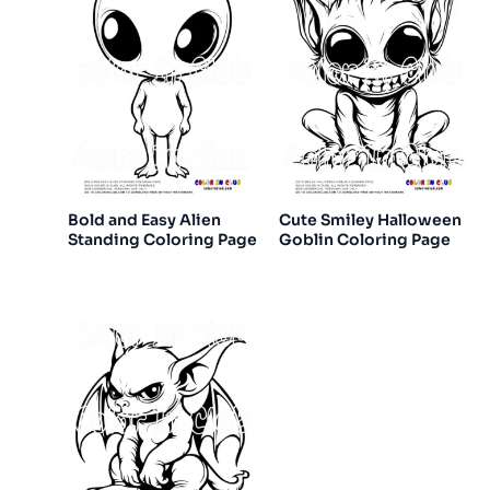
Bold and Easy Alien
Cute Smiley Halloween
Standing Coloring Page
Goblin Coloring Page