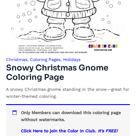
Christmas
,
Coloring Pages
,
Holidays
Snowy Christmas Gnome
Coloring Page
A snowy Christmas gnome standing in the snow—great for
winter-themed coloring.
Only Members can download this coloring page
without watermarks.
Click Here to join the Color In Club.
It's FREE!