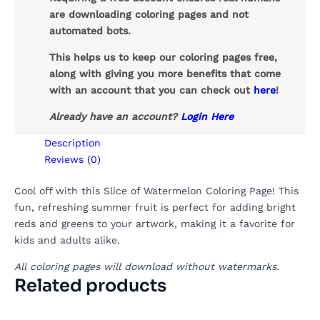
are downloading coloring pages and not
automated bots.
This helps us to keep our coloring pages free,
along with giving you more benefits that come
with an account that you can check out
here
!
Already have an account?
Login Here
Description
Reviews (0)
Cool off with this Slice of Watermelon Coloring Page! This
fun, refreshing summer fruit is perfect for adding bright
reds and greens to your artwork, making it a favorite for
kids and adults alike.
All coloring pages will download without watermarks.
Related products