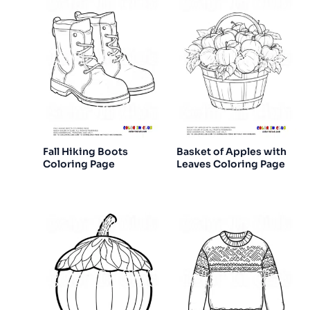
Fall Hiking Boots
Basket of Apples with
Coloring Page
Leaves Coloring Page