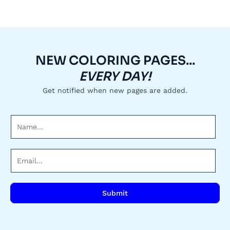
NEW COLORING PAGES...
EVERY DAY!
Get notified when new pages are added.
N
a
m
E
e
m
*
a
i
Submit
l
*