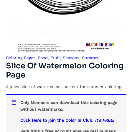
Coloring Pages
,
Food
,
Fruit
,
Seasons
,
Summer
Slice Of Watermelon Coloring
Page
A juicy slice of watermelon, perfect for summer coloring.
Only Members can download this coloring page
without watermarks.
Click Here to join the Color In Club.
It's FREE!
Requiring a free account ensures real humans