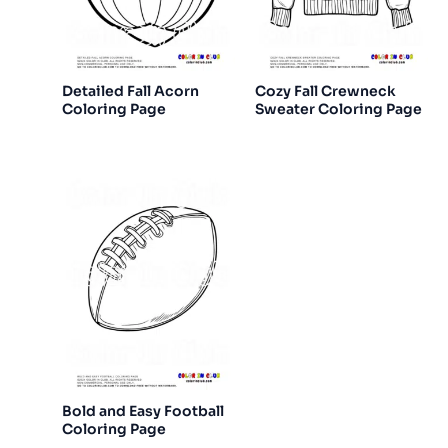
Detailed Fall Acorn
Cozy Fall Crewneck
Coloring Page
Sweater Coloring Page
Bold and Easy Football
Coloring Page