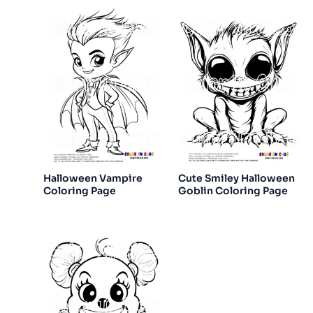
Halloween Vampire
Cute Smiley Halloween
Coloring Page
Goblin Coloring Page