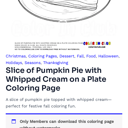
Christmas
,
Coloring Pages
,
Dessert
,
Fall
,
Food
,
Halloween
,
Holidays
,
Seasons
,
Thanksgiving
Slice of Pumpkin Pie with
Whipped Cream on a Plate
Coloring Page
A slice of pumpkin pie topped with whipped cream—
perfect for festive fall coloring fun.
Only Members can download this coloring page