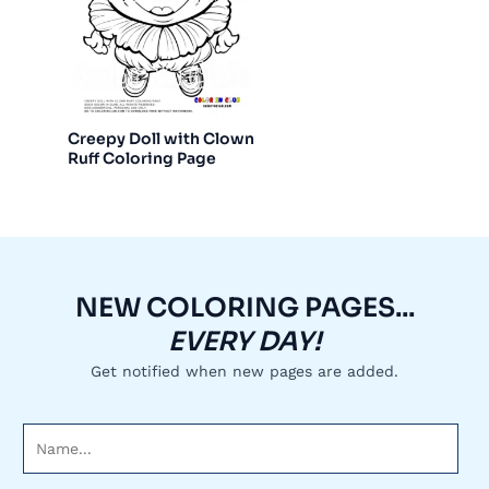
Creepy Doll with Clown
Ruff Coloring Page
NEW COLORING PAGES...
EVERY DAY!
Get notified when new pages are added.
N
a
m