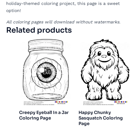
holiday-themed coloring project, this page is a sweet
option!
All coloring pages will download without watermarks.
Related products
Creepy Eyeball In a Jar
Happy Chunky
Coloring Page
Sasquatch Coloring
Page