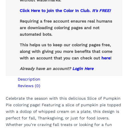
without watermarks.
Click Here to join the Color In Club.
It's FREE!
Requiring a free account ensures real humans
are downloading coloring pages and not
automated bots.
This helps us to keep our coloring pages free,
along with giving you more benefits that come
with an account that you can check out
here
!
Already have an account?
Login Here
Description
Reviews (0)
Celebrate the season with this delicious Slice of Pumpkin
Pie coloring page! Featuring a slice of pumpkin pie topped
with a dollop of whipped cream on a plate, this design is
perfect for fall, Thanksgiving, or just for food lovers.
Whether you’re craving fall treats or looking for a fun