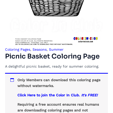
Coloring Pages
,
Seasons
,
Summer
Picnic Basket Coloring Page
A delightful picnic basket, ready for summer coloring.
Only Members can download this coloring page
without watermarks.
Click Here to join the Color In Club.
It's FREE!
Requiring a free account ensures real humans
are downloading coloring pages and not