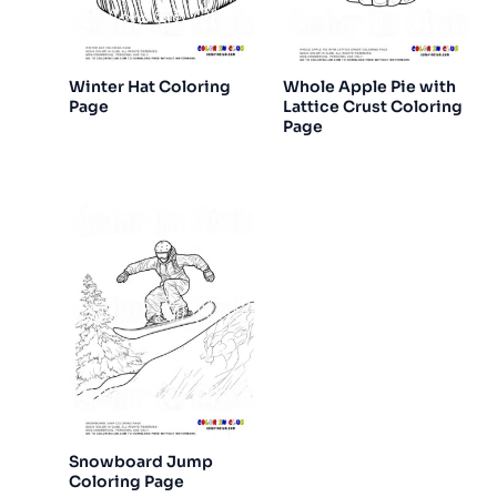
Winter Hat Coloring
Whole Apple Pie with
Page
Lattice Crust Coloring
Page
Snowboard Jump
Coloring Page