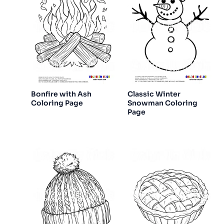
Bonfire with Ash
Classic Winter
Coloring Page
Snowman Coloring
Page