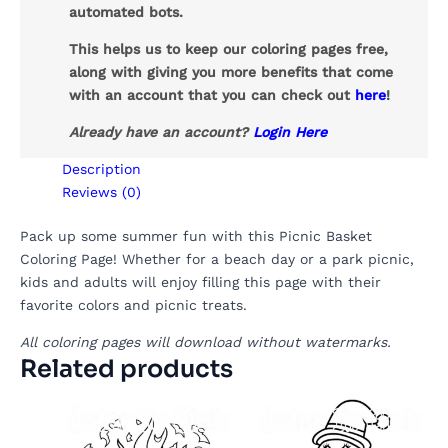
automated bots.
This helps us to keep our coloring pages free,
along with giving you more benefits that come
with an account that you can check out
here
!
Already have an account?
Login Here
Description
Reviews (0)
Pack up some summer fun with this Picnic Basket
Coloring Page! Whether for a beach day or a park picnic,
kids and adults will enjoy filling this page with their
favorite colors and picnic treats.
All coloring pages will download without watermarks.
Related products