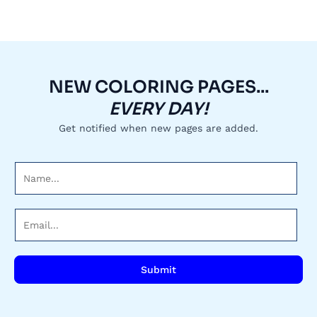
NEW COLORING PAGES...
EVERY DAY!
Get notified when new pages are added.
N
a
m
E
e
m
*
a
i
Submit
l
*