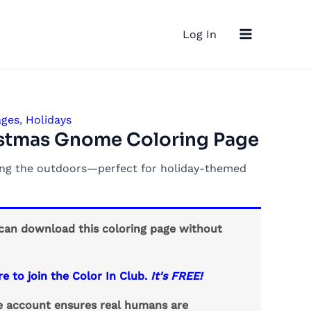
Main
Log In
Menu
ages
,
Holidays
istmas Gnome Coloring Page
ing the outdoors—perfect for holiday-themed
an download this coloring page without
re to join the Color In Club.
It's FREE!
ee account ensures real humans are