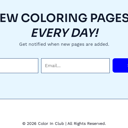
EW COLORING PAGES.
EVERY DAY!
Get notified when new pages are added.
E
m
a
i
l
*
© 2026 Color In Club | All Rights Reserved.