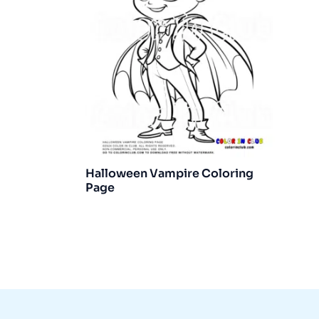
Halloween Vampire Coloring
Page