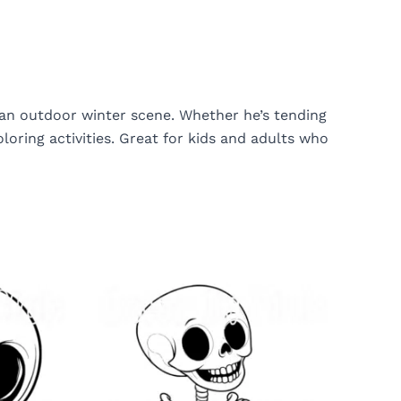
 an outdoor winter scene. Whether he’s tending
oring activities. Great for kids and adults who