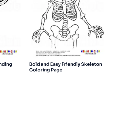
anding
Bold and Easy Friendly Skeleton
Coloring Page