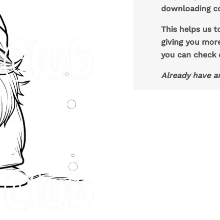
downloading co
This helps us t
giving you mor
you can check
Already have a