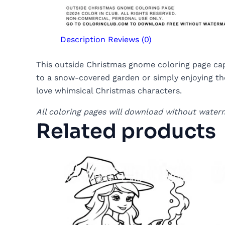
Description
Reviews (0)
This outside Christmas gnome coloring page capt
to a snow-covered garden or simply enjoying the
love whimsical Christmas characters.
All coloring pages will download without water
Related products