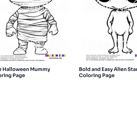
e Halloween Mummy
Bold and Easy Alien St
oring Page
Coloring Page