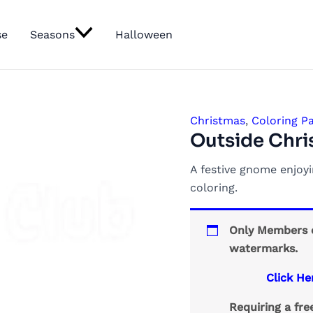
se
Seasons
Halloween
Christmas
,
Coloring P
Outside Chr
A festive gnome enjoy
coloring.
Only Members c
watermarks.
Click He
Requiring a fr