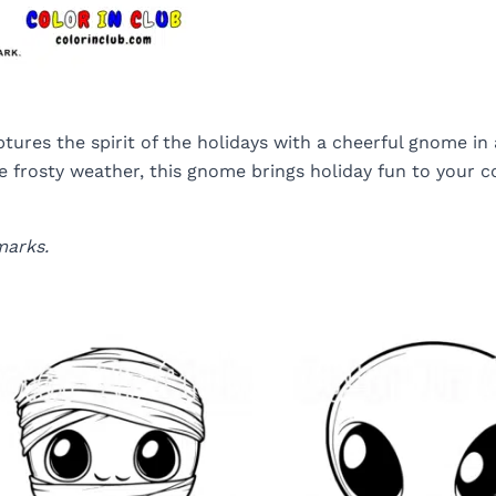
ures the spirit of the holidays with a cheerful gnome in
 frosty weather, this gnome brings holiday fun to your col
marks.