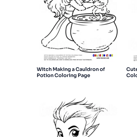
Witch Making a Cauldron of
Cut
Potion Coloring Page
Col