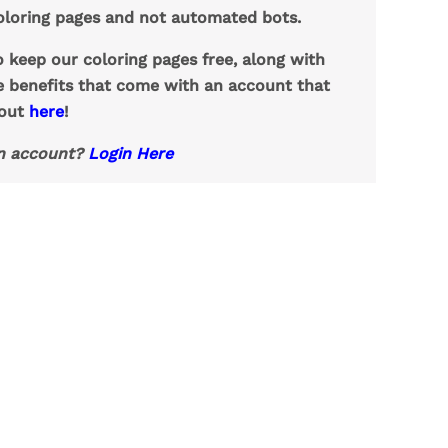
loring pages and not automated bots.
o keep our coloring pages free, along with
e benefits that come with an account that
 out
here
!
n account?
Login Here