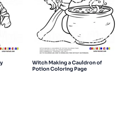
y
Witch Making a Cauldron of
Potion Coloring Page