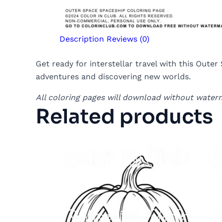
Description
Reviews (0)
Get ready for interstellar travel with this Oute
adventures and discovering new worlds.
All coloring pages will download without water
Related products