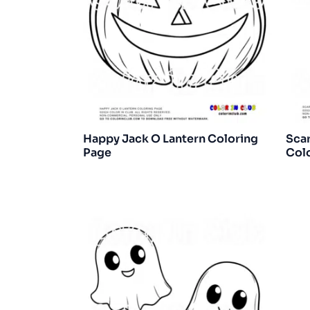
Happy Jack O Lantern Coloring
Sca
Page
Col