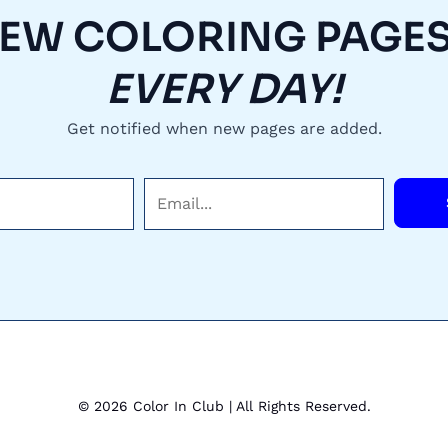
EW COLORING PAGES.
EVERY DAY!
Get notified when new pages are added.
E
m
a
i
l
*
© 2026 Color In Club | All Rights Reserved.