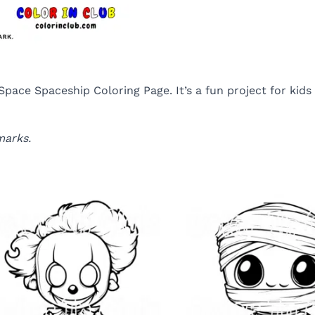
r Space Spaceship Coloring Page. It’s a fun project for ki
marks.