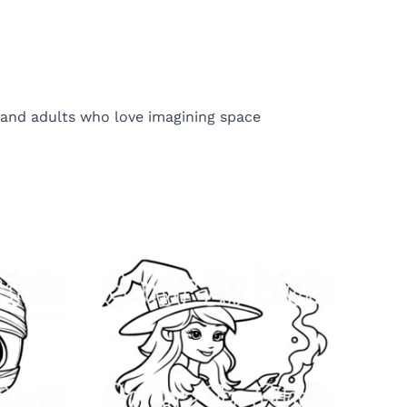
ds and adults who love imagining space