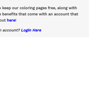
o keep our coloring pages free, along with
e benefits that come with an account that
 out
here
!
n account?
Login Here