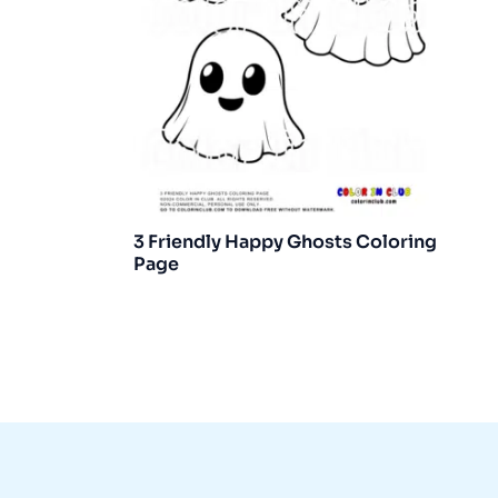
3 Friendly Happy Ghosts Coloring
Page