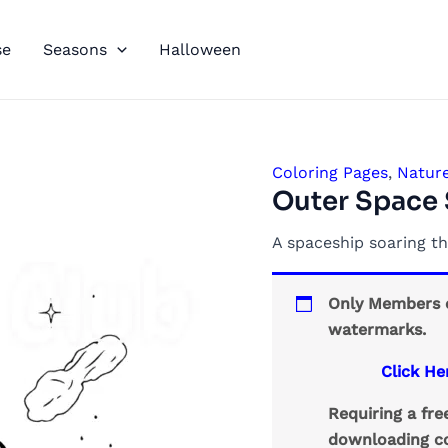
se
Seasons
Halloween
Coloring Pages
,
Natur
Outer Space 
A spaceship soaring th
Only Members c
watermarks.
Click He
Requiring a fr
downloading co