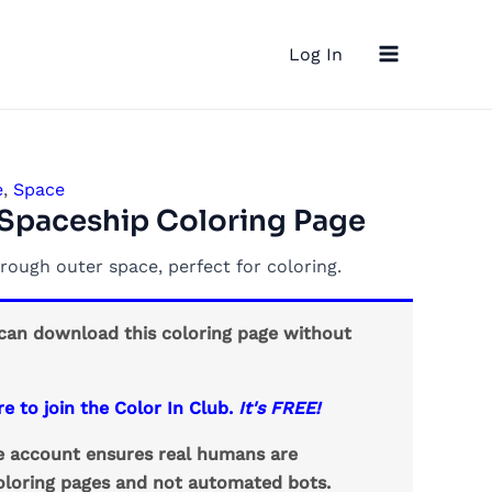
Main
Log In
Menu
e
,
Space
Spaceship Coloring Page
rough outer space, perfect for coloring.
an download this coloring page without
re to join the Color In Club.
It's FREE!
ee account ensures real humans are
loring pages and not automated bots.