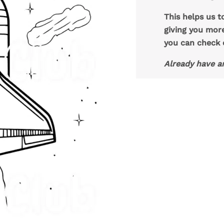
This helps us t
giving you mor
you can check
Already have a