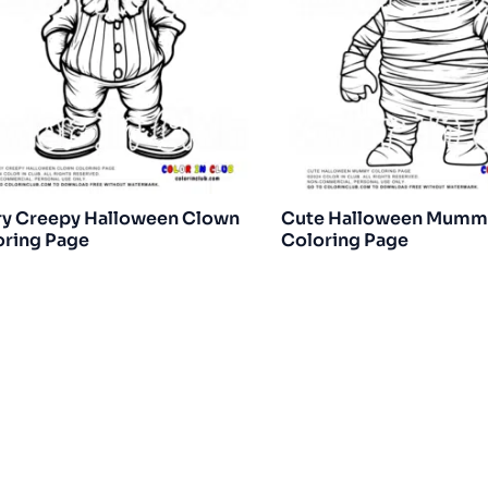
ry Creepy Halloween Clown
Cute Halloween Mumm
oring Page
Coloring Page