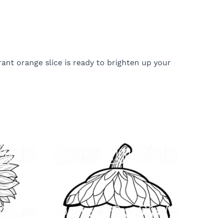
rant orange slice is ready to brighten up your