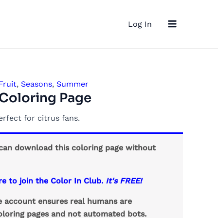
Main
Log In
Menu
Fruit
,
Seasons
,
Summer
 Coloring Page
erfect for citrus fans.
an download this coloring page without
re to join the Color In Club.
It's FREE!
ee account ensures real humans are
loring pages and not automated bots.