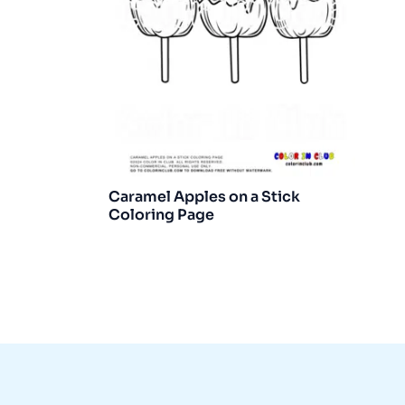
Caramel Apples on a Stick
Coloring Page