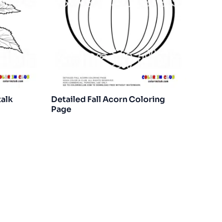
talk
Detailed Fall Acorn Coloring
Page