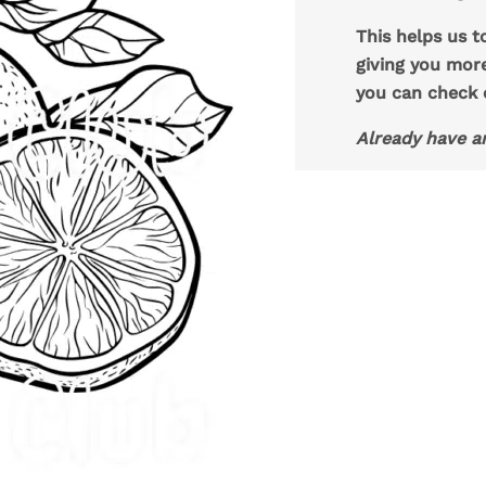
This helps us t
giving you mor
you can check
Already have a