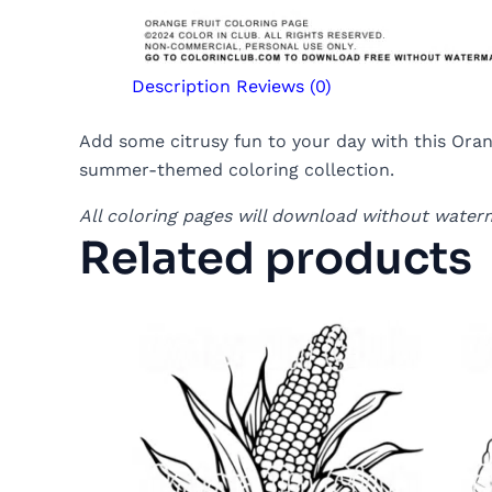
Description
Reviews (0)
Add some citrusy fun to your day with this Orang
summer-themed coloring collection.
All coloring pages will download without water
Related products