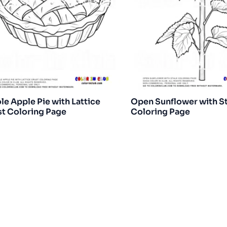
e Apple Pie with Lattice
Open Sunflower with S
t Coloring Page
Coloring Page