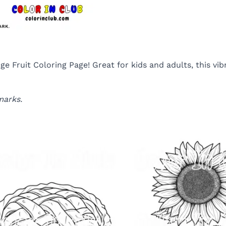
e Fruit Coloring Page! Great for kids and adults, this vib
marks.