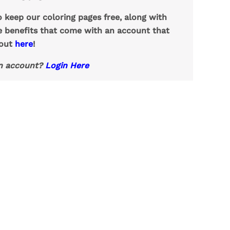
o keep our coloring pages free, along with
e benefits that come with an account that
 out
here
!
n account?
Login Here