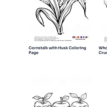
Cornstalk with Husk Coloring
Whol
Page
Crus