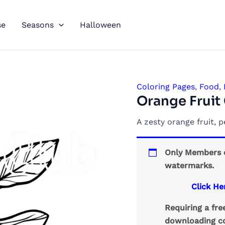
se
Seasons
Halloween
Coloring Pages
,
Food
,
Orange Fruit
A zesty orange fruit, p
Only Members c
watermarks.
Click He
Requiring a fr
downloading co