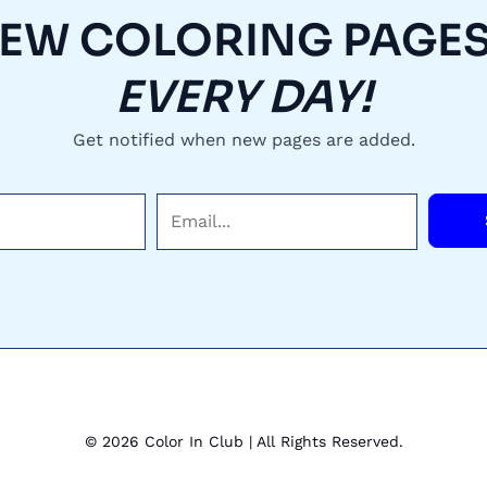
EW COLORING PAGES.
EVERY DAY!
Get notified when new pages are added.
E
m
a
i
l
*
© 2026 Color In Club | All Rights Reserved.