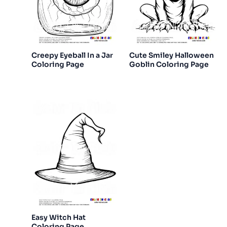
Creepy Eyeball In a Jar
Cute Smiley Halloween
Coloring Page
Goblin Coloring Page
Easy Witch Hat
Coloring Page