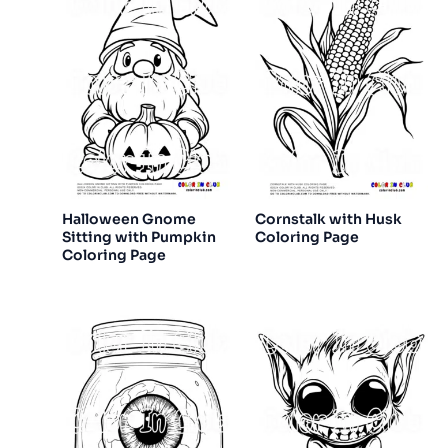
Halloween Gnome
Cornstalk with Husk
Sitting with Pumpkin
Coloring Page
Coloring Page