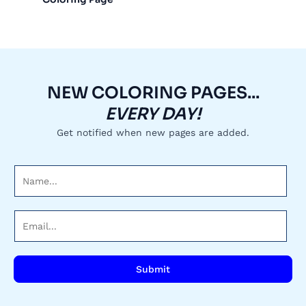
NEW COLORING PAGES...
EVERY DAY!
Get notified when new pages are added.
N
a
m
E
e
m
*
a
i
Submit
l
*