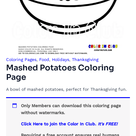
Coloring Pages
,
Food
,
Holidays
,
Thanksgiving
Mashed Potatoes Coloring
Page
A bowl of mashed potatoes, perfect for Thanksgiving fun.
Only Members can download this coloring page
without watermarks.
Click Here to join the Color In Club.
It's FREE!
Requiring a free account ensures real humans