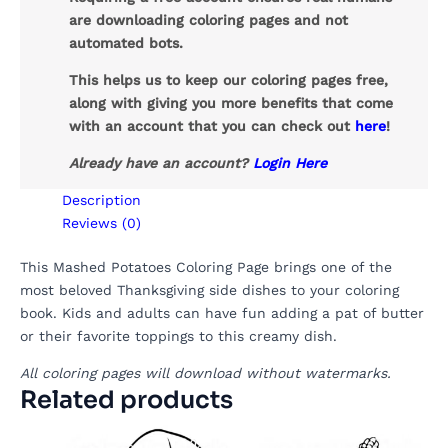
are downloading coloring pages and not
automated bots.
This helps us to keep our coloring pages free,
along with giving you more benefits that come
with an account that you can check out
here
!
Already have an account?
Login Here
Description
Reviews (0)
This Mashed Potatoes Coloring Page brings one of the
most beloved Thanksgiving side dishes to your coloring
book. Kids and adults can have fun adding a pat of butter
or their favorite toppings to this creamy dish.
All coloring pages will download without watermarks.
Related products