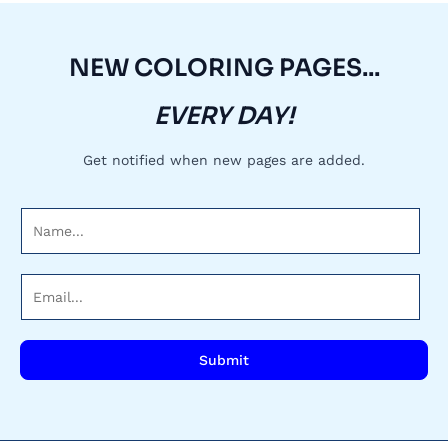
NEW COLORING PAGES...
EVERY DAY!
Get notified when new pages are added.
N
a
m
E
e
m
*
a
i
Submit
l
*