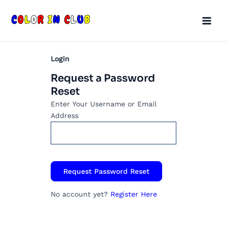
Skip
Main
to
Men
content
Login
Request a Password
Reset
Enter Your Username or Email
Address
No account yet?
Register Here