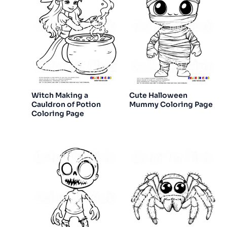
Witch Making a
Cute Halloween
Cauldron of Potion
Mummy Coloring Page
Coloring Page