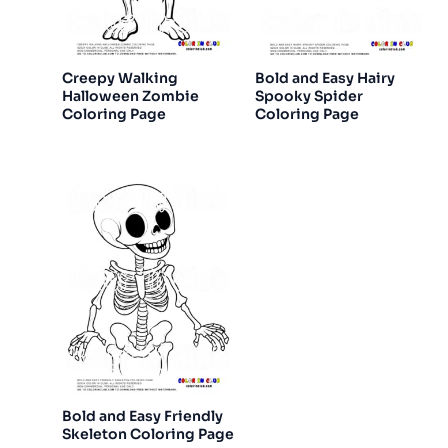
Creepy Walking
Bold and Easy Hairy
Halloween Zombie
Spooky Spider
Coloring Page
Coloring Page
Bold and Easy Friendly
Skeleton Coloring Page