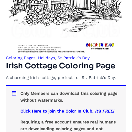
Coloring Pages
,
Holidays
,
St Patrick's Day
Irish Cottage Coloring Page
A charming Irish cottage, perfect for St. Patrick’s Day.
Only Members can download this coloring page
without watermarks.
Click Here to join the Color In Club.
It's FREE!
Requiring a free account ensures real humans
are downloading coloring pages and not