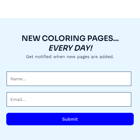
NEW COLORING PAGES...
EVERY DAY!
Get notified when new pages are added.
N
a
m
E
e
m
*
a
i
Submit
l
*