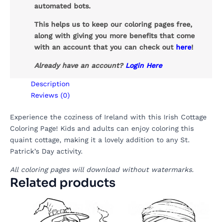
automated bots.
This helps us to keep our coloring pages free,
along with giving you more benefits that come
with an account that you can check out
here
!
Already have an account?
Login Here
Description
Reviews (0)
Experience the coziness of Ireland with this Irish Cottage
Coloring Page! Kids and adults can enjoy coloring this
quaint cottage, making it a lovely addition to any St.
Patrick’s Day activity.
All coloring pages will download without watermarks.
Related products