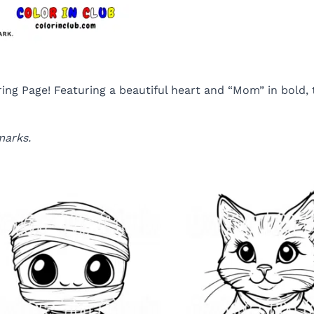
 Page! Featuring a beautiful heart and “Mom” in bold, th
marks.