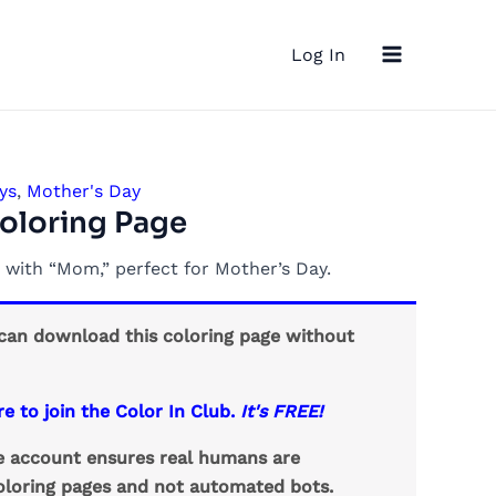
Main
Log In
Menu
ys
,
Mother's Day
oloring Page
 with “Mom,” perfect for Mother’s Day.
an download this coloring page without
re to join the Color In Club.
It's FREE!
ee account ensures real humans are
loring pages and not automated bots.