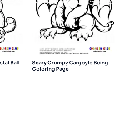
tal Ball
Scary Grumpy Gargoyle Being
Coloring Page