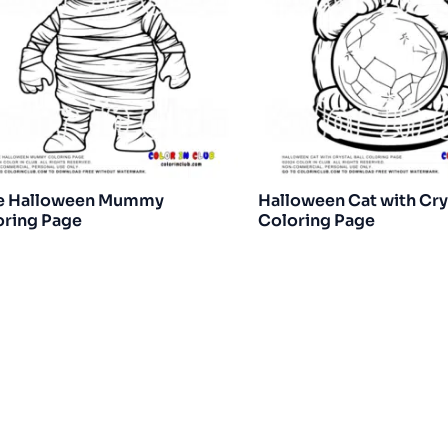
e Halloween Mummy
Halloween Cat with Crys
oring Page
Coloring Page