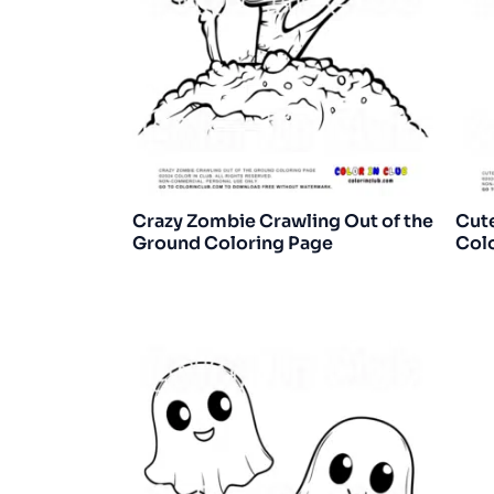
Crazy Zombie Crawling Out of the
Cut
Ground Coloring Page
Col