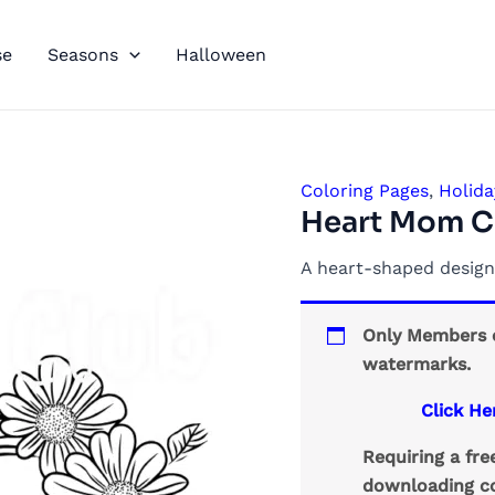
se
Seasons
Halloween
Coloring Pages
,
Holida
Heart Mom C
A heart-shaped design
Only Members c
watermarks.
Click He
Requiring a fr
downloading co