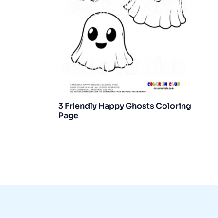
3 Friendly Happy Ghosts Coloring
Page