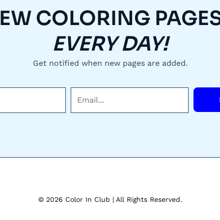
EW COLORING PAGES.
EVERY DAY!
Get notified when new pages are added.
E
m
a
i
l
*
© 2026 Color In Club | All Rights Reserved.