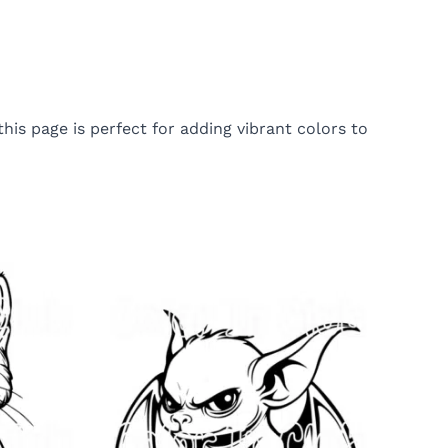
is page is perfect for adding vibrant colors to