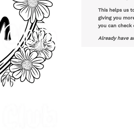
This helps us t
giving you mor
you can check
Already have a