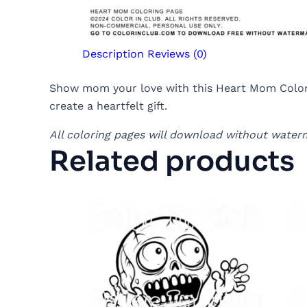
Description
Reviews (0)
Show mom your love with this Heart Mom Coloring
create a heartfelt gift.
All coloring pages will download without water
Related products