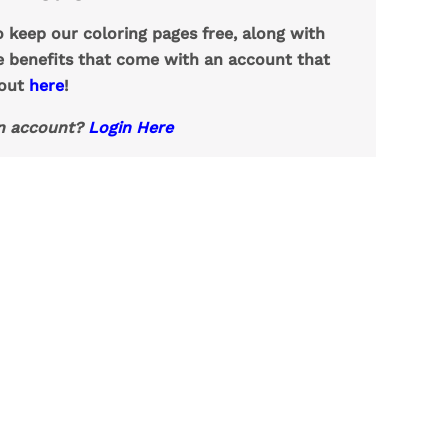
o keep our coloring pages free, along with
e benefits that come with an account that
 out
here
!
n account?
Login Here