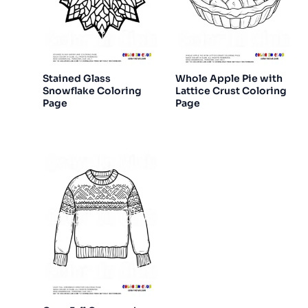
Stained Glass
Whole Apple Pie with
Snowflake Coloring
Lattice Crust Coloring
Page
Page