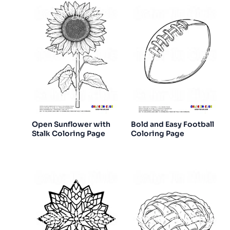
Open Sunflower with
Bold and Easy Football
Stalk Coloring Page
Coloring Page