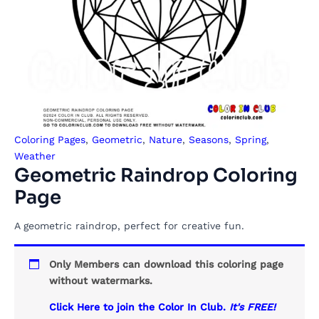
Coloring Pages
,
Geometric
,
Nature
,
Seasons
,
Spring
,
Weather
Geometric Raindrop Coloring
Page
A geometric raindrop, perfect for creative fun.
Only Members can download this coloring page
without watermarks.
Click Here to join the Color In Club.
It's FREE!