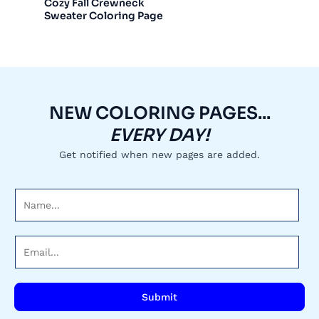
Cozy Fall Crewneck
Sweater Coloring Page
NEW COLORING PAGES...
EVERY DAY!
Get notified when new pages are added.
N
a
m
E
e
m
*
a
i
Submit
l