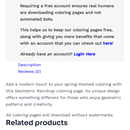
Requiring a free account ensures real humans
are downloading coloring pages and not
automated bots.
This helps us to keep our coloring pages free,
along with giving you more benefits that come
with an account that you can check out
here
!
Already have an account?
Login Here
Description
Reviews (0)
Add a modern touch to your spring-themed coloring with
this Geometric Raindrop coloring page. Its unique design
offers something different for those who enjoy geometric
patterns and creativity.
All coloring pages will download without watermarks.
Related products