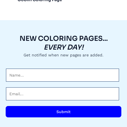
NEW COLORING PAGES...
EVERY DAY!
Get notified when new pages are added.
N
a
m
E
e
m
*
a
i
Submit
l
*