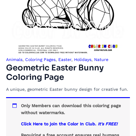
Animals
,
Coloring Pages
,
Easter
,
Holidays
,
Nature
Geometric Easter Bunny
Coloring Page
A unique, geometric Easter bunny design for creative fun.
Only Members can download this coloring page
without watermarks.
Click Here to join the Color In Club.
It's FREE!
Requiring a free account ensures real humans