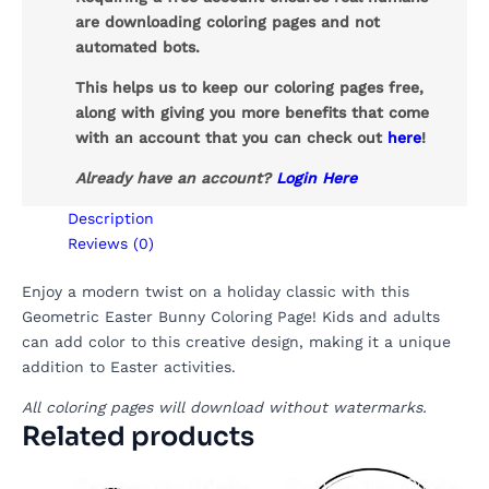
are downloading coloring pages and not
automated bots.
This helps us to keep our coloring pages free,
along with giving you more benefits that come
with an account that you can check out
here
!
Already have an account?
Login Here
Description
Reviews (0)
Enjoy a modern twist on a holiday classic with this
Geometric Easter Bunny Coloring Page! Kids and adults
can add color to this creative design, making it a unique
addition to Easter activities.
All coloring pages will download without watermarks.
Related products