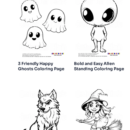
3 Friendly Happy
Bold and Easy Alien
Ghosts Coloring Page
Standing Coloring Page