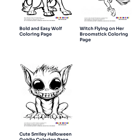
Bold and Easy Wolf
Witch Flying on Her
Coloring Page
Broomstick Coloring
Page
Cute Smiley Halloween
Goblin Coloring Page