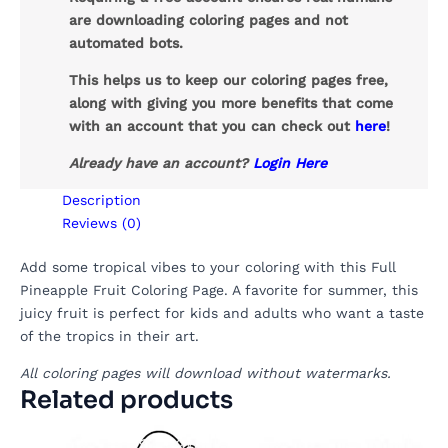
are downloading coloring pages and not
automated bots.
This helps us to keep our coloring pages free,
along with giving you more benefits that come
with an account that you can check out
here
!
Already have an account?
Login Here
Description
Reviews (0)
Add some tropical vibes to your coloring with this Full
Pineapple Fruit Coloring Page. A favorite for summer, this
juicy fruit is perfect for kids and adults who want a taste
of the tropics in their art.
All coloring pages will download without watermarks.
Related products