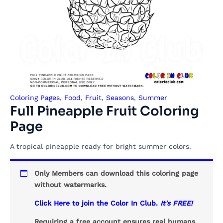
Coloring Pages
,
Food
,
Fruit
,
Seasons
,
Summer
Full Pineapple Fruit Coloring
Page
A tropical pineapple ready for bright summer colors.
Only Members can download this coloring page
without watermarks.
Click Here to join the Color In Club.
It's FREE!
Requiring a free account ensures real humans