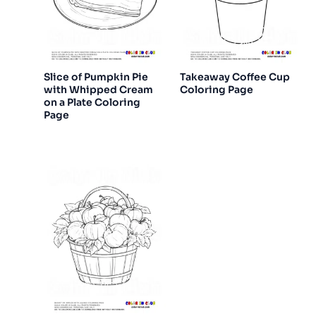
Slice of Pumpkin Pie
Takeaway Coffee Cup
with Whipped Cream
Coloring Page
on a Plate Coloring
Page