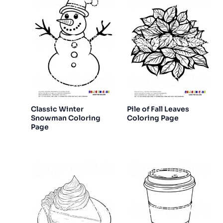
Classic Winter
Pile of Fall Leaves
Snowman Coloring
Coloring Page
Page