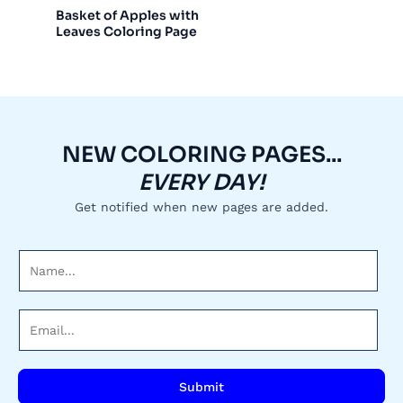
Basket of Apples with
Leaves Coloring Page
NEW COLORING PAGES...
EVERY DAY!
Get notified when new pages are added.
N
a
m
E
e
m
*
a
i
Submit
l