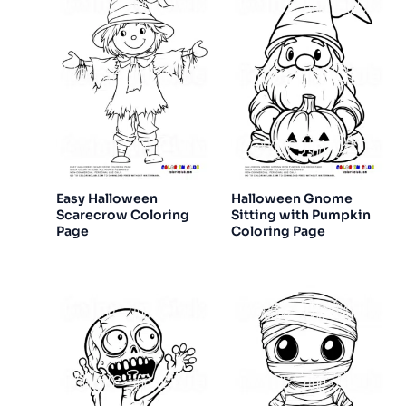
Easy Halloween
Halloween Gnome
Scarecrow Coloring
Sitting with Pumpkin
Page
Coloring Page