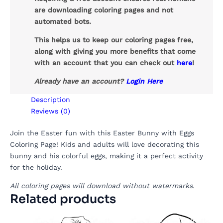
are downloading coloring pages and not
automated bots.
This helps us to keep our coloring pages free,
along with giving you more benefits that come
with an account that you can check out
here
!
Already have an account?
Login Here
Description
Reviews (0)
Join the Easter fun with this Easter Bunny with Eggs
Coloring Page! Kids and adults will love decorating this
bunny and his colorful eggs, making it a perfect activity
for the holiday.
All coloring pages will download without watermarks.
Related products