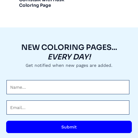
Coloring Page
NEW COLORING PAGES...
EVERY DAY!
Get notified when new pages are added.
N
a
m
E
e
m
*
a
i
Submit
l