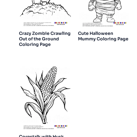
Crazy Zombie Crawling
Cute Halloween
Out of the Ground
Mummy Coloring Page
Coloring Page
Cornstalk with Husk