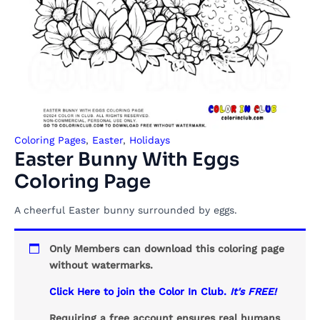
Coloring Pages
,
Easter
,
Holidays
Easter Bunny With Eggs
Coloring Page
A cheerful Easter bunny surrounded by eggs.
Only Members can download this coloring page
without watermarks.
Click Here to join the Color In Club.
It's FREE!
Requiring a free account ensures real humans