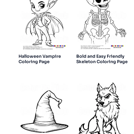
Halloween Vampire
Bold and Easy Friendly
Coloring Page
Skeleton Coloring Page