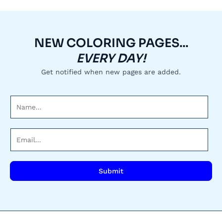
NEW COLORING PAGES...
EVERY DAY!
Get notified when new pages are added.
N
a
m
E
e
m
*
a
i
Submit
l
*