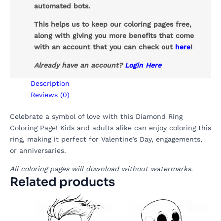
automated bots.
This helps us to keep our coloring pages free,
along with giving you more benefits that come
with an account that you can check out
here
!
Already have an account?
Login Here
Description
Reviews (0)
Celebrate a symbol of love with this Diamond Ring
Coloring Page! Kids and adults alike can enjoy coloring this
ring, making it perfect for Valentine’s Day, engagements,
or anniversaries.
All coloring pages will download without watermarks.
Related products