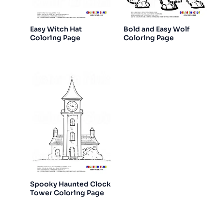
Easy Witch Hat
Bold and Easy Wolf
Coloring Page
Coloring Page
Spooky Haunted Clock
Tower Coloring Page