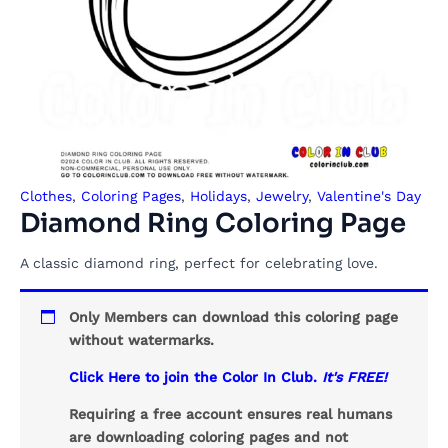
Clothes
,
Coloring Pages
,
Holidays
,
Jewelry
,
Valentine's Day
Diamond Ring Coloring Page
A classic diamond ring, perfect for celebrating love.
Only Members can download this coloring page
without watermarks.
Click Here to join the Color In Club.
It's FREE!
Requiring a free account ensures real humans
are downloading coloring pages and not