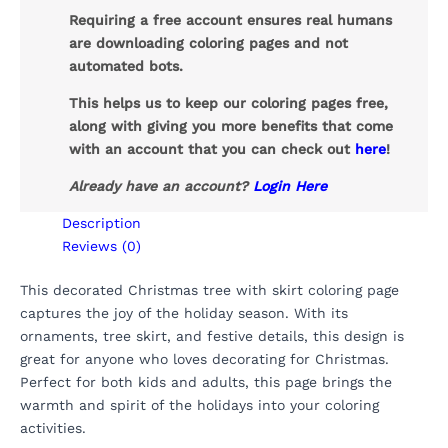
Requiring a free account ensures real humans
are downloading coloring pages and not
automated bots.
This helps us to keep our coloring pages free,
along with giving you more benefits that come
with an account that you can check out
here
!
Already have an account?
Login Here
Description
Reviews (0)
This decorated Christmas tree with skirt coloring page
captures the joy of the holiday season. With its
ornaments, tree skirt, and festive details, this design is
great for anyone who loves decorating for Christmas.
Perfect for both kids and adults, this page brings the
warmth and spirit of the holidays into your coloring
activities.