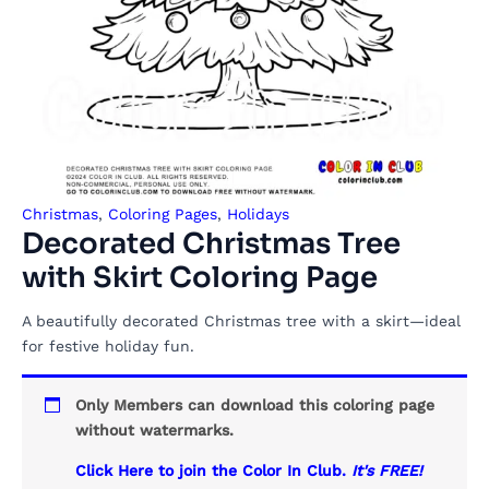
Christmas
,
Coloring Pages
,
Holidays
Decorated Christmas Tree
with Skirt Coloring Page
A beautifully decorated Christmas tree with a skirt—ideal
for festive holiday fun.
Only Members can download this coloring page
without watermarks.
Click Here to join the Color In Club.
It's FREE!