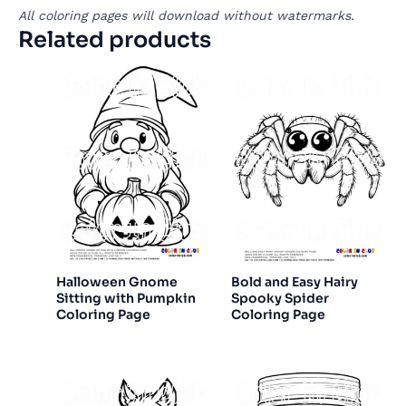
All coloring pages will download without watermarks.
Related products
Halloween Gnome
Bold and Easy Hairy
Sitting with Pumpkin
Spooky Spider
Coloring Page
Coloring Page