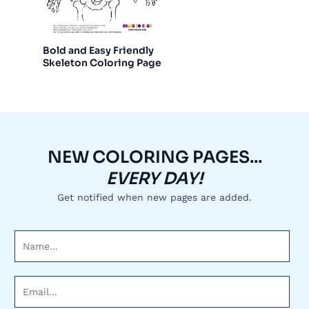
Bold and Easy Friendly
Skeleton Coloring Page
NEW COLORING PAGES...
EVERY DAY!
Get notified when new pages are added.
N
a
m
E
e
m
*