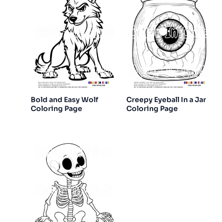
Bold and Easy Wolf
Creepy Eyeball In a Jar
Coloring Page
Coloring Page