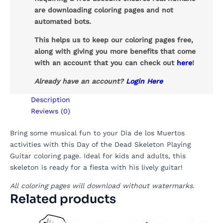
are downloading coloring pages and not
automated bots.
This helps us to keep our coloring pages free,
along with giving you more benefits that come
with an account that you can check out
here
!
Already have an account?
Login Here
Description
Reviews (0)
Bring some musical fun to your Dia de los Muertos
activities with this Day of the Dead Skeleton Playing
Guitar coloring page. Ideal for kids and adults, this
skeleton is ready for a fiesta with his lively guitar!
All coloring pages will download without watermarks.
Related products