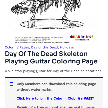
Coloring Pages
,
Day of the Dead
,
Holidays
Day Of The Dead Skeleton
Playing Guitar Coloring Page
A skeleton playing guitar for Day of the Dead celebrations.
Only Members can download this coloring page
without watermarks.
Click Here to join the Color In Club.
It's FREE!
Requiring a free account ensures real humans