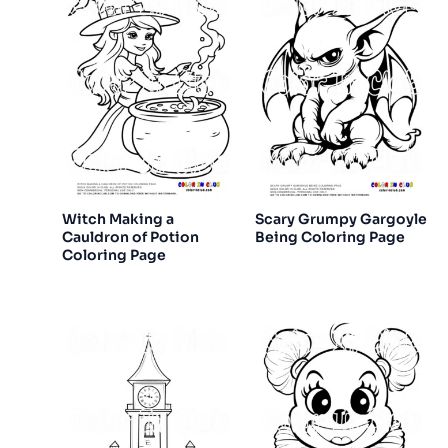
Witch Making a
Scary Grumpy Gargoyle
Cauldron of Potion
Being Coloring Page
Coloring Page