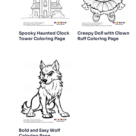
Spooky Haunted Clock
Creepy Doll with Clown
Tower Coloring Page
Ruff Coloring Page
Bold and Easy Wolf
Coloring Page