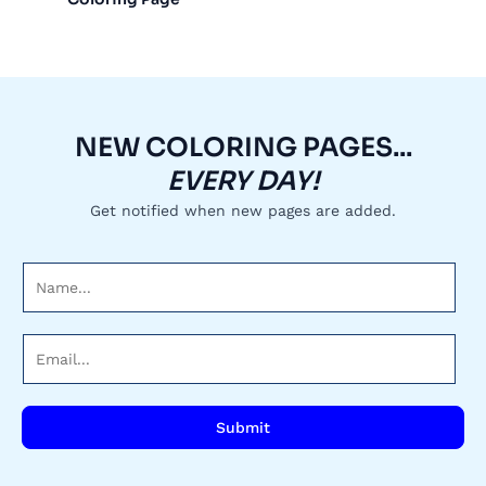
NEW COLORING PAGES...
EVERY DAY!
Get notified when new pages are added.
N
a
m
E
e
m
*
a
i
Submit
l
*