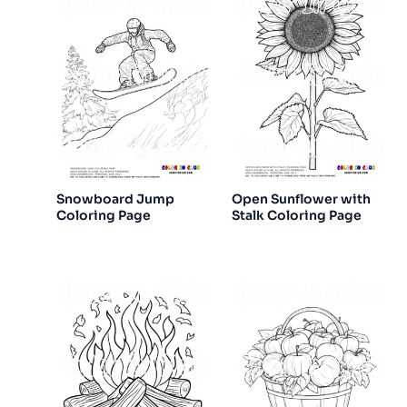
Snowboard Jump
Open Sunflower with
Coloring Page
Stalk Coloring Page