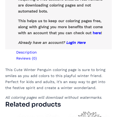
are downloading coloring pages and not
automated bots.
This helps us to keep our coloring pages free,
along with giving you more benefits that come
with an account that you can check out
here
!
Already have an account?
Login Here
Description
Reviews (0)
This Cute Winter Penguin coloring page is sure to bring
smiles as you add colors to this playful winter friend.
Perfect for kids and adults, it’s an easy way to get into
the festive spirit and create a winter wonderland.
All coloring pages will download without watermarks.
Related products