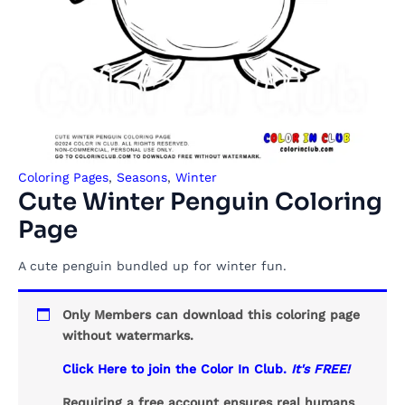
Coloring Pages
,
Seasons
,
Winter
Cute Winter Penguin Coloring
Page
A cute penguin bundled up for winter fun.
Only Members can download this coloring page
without watermarks.
Click Here to join the Color In Club.
It's FREE!
Requiring a free account ensures real humans