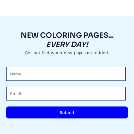
NEW COLORING PAGES...
EVERY DAY!
Get notified when new pages are added.
N
a
m
E
e
m
*
a
i
Submit
l
*