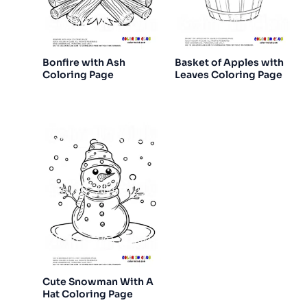
Bonfire with Ash
Basket of Apples with
Coloring Page
Leaves Coloring Page
Cute Snowman With A
Hat Coloring Page