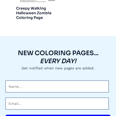
Creepy Walking
Halloween Zombie
Coloring Page
NEW COLORING PAGES...
EVERY DAY!
Get notified when new pages are added.
N
a
m
E
e
m
*
a