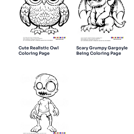
Cute Realistic Owl
Scary Grumpy Gargoyle
Coloring Page
Being Coloring Page