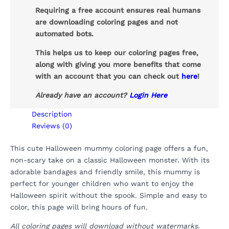
Requiring a free account ensures real humans
are downloading coloring pages and not
automated bots.
This helps us to keep our coloring pages free,
along with giving you more benefits that come
with an account that you can check out
here
!
Already have an account?
Login Here
Description
Reviews (0)
This cute Halloween mummy coloring page offers a fun,
non-scary take on a classic Halloween monster. With its
adorable bandages and friendly smile, this mummy is
perfect for younger children who want to enjoy the
Halloween spirit without the spook. Simple and easy to
color, this page will bring hours of fun.
All coloring pages will download without watermarks.