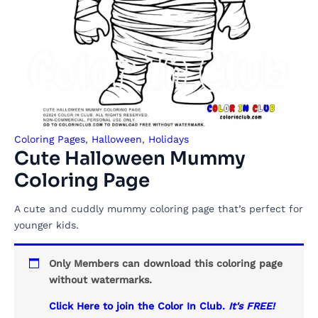
Coloring Pages
,
Halloween
,
Holidays
Cute Halloween Mummy
Coloring Page
A cute and cuddly mummy coloring page that’s perfect for
younger kids.
Only Members can download this coloring page
without watermarks.
Click Here to join the Color In Club.
It's FREE!