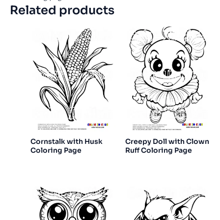
Related products
Cornstalk with Husk
Creepy Doll with Clown
Coloring Page
Ruff Coloring Page