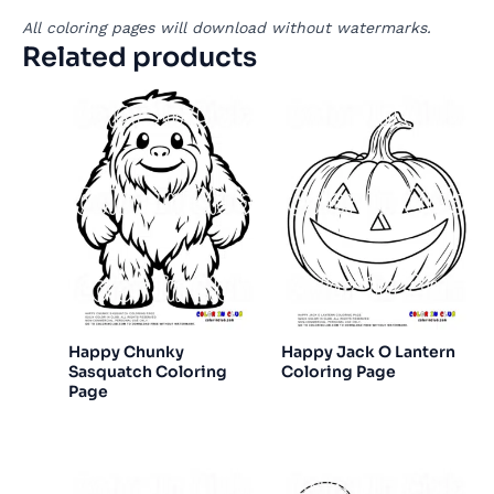
All coloring pages will download without watermarks.
Related products
Happy Chunky
Happy Jack O Lantern
Sasquatch Coloring
Coloring Page
Page