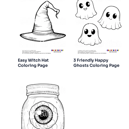
Easy Witch Hat
3 Friendly Happy
Coloring Page
Ghosts Coloring Page