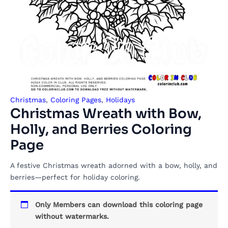
Christmas
,
Coloring Pages
,
Holidays
Christmas Wreath with Bow,
Holly, and Berries Coloring
Page
A festive Christmas wreath adorned with a bow, holly, and
berries—perfect for holiday coloring.
Only Members can download this coloring page
without watermarks.