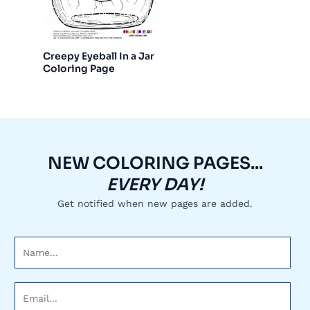
Creepy Eyeball In a Jar
Coloring Page
NEW COLORING PAGES...
EVERY DAY!
Get notified when new pages are added.
N
a
m
E
e
m
*