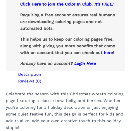
Click Here to join the Color In Club.
It's FREE!
Requiring a free account ensures real humans
are downloading coloring pages and not
automated bots.
This helps us to keep our coloring pages free,
along with giving you more benefits that come
with an account that you can check out
here
!
Already have an account?
Login Here
Description
Reviews (0)
Celebrate the season with this Christmas wreath coloring
page featuring a classic bow, holly, and berries. Whether
you’re coloring for a holiday decoration or just enjoying
some quiet festive fun, this design is perfect for kids and
adults alike. Add your own creative touch to this holiday
staple!