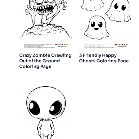
Crazy Zombie Crawling
3 Friendly Happy
Out of the Ground
Ghosts Coloring Page
Coloring Page