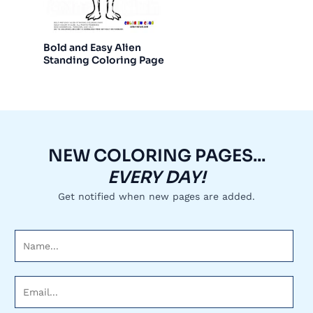
Bold and Easy Alien
Standing Coloring Page
NEW COLORING PAGES...
EVERY DAY!
Get notified when new pages are added.
N
a
m
E
e
m
*