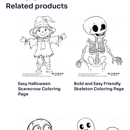
Related products
Easy Halloween
Bold and Easy Friendly
Scarecrow Coloring
Skeleton Coloring Page
Page