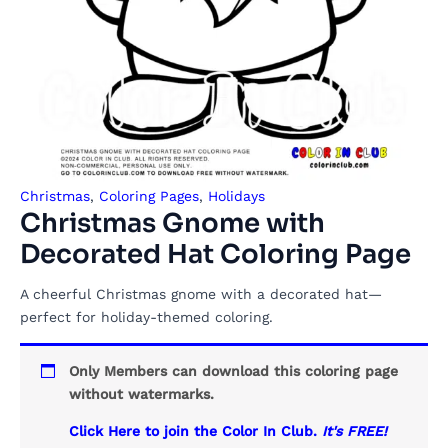
Christmas
,
Coloring Pages
,
Holidays
Christmas Gnome with
Decorated Hat Coloring Page
A cheerful Christmas gnome with a decorated hat—
perfect for holiday-themed coloring.
Only Members can download this coloring page
without watermarks.
Click Here to join the Color In Club.
It's FREE!