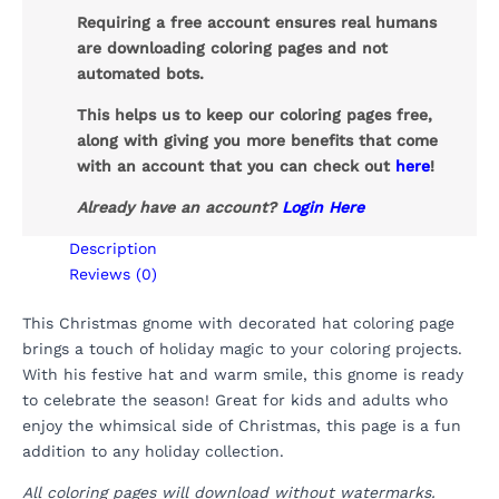
Requiring a free account ensures real humans
are downloading coloring pages and not
automated bots.
This helps us to keep our coloring pages free,
along with giving you more benefits that come
with an account that you can check out
here
!
Already have an account?
Login Here
Description
Reviews (0)
This Christmas gnome with decorated hat coloring page
brings a touch of holiday magic to your coloring projects.
With his festive hat and warm smile, this gnome is ready
to celebrate the season! Great for kids and adults who
enjoy the whimsical side of Christmas, this page is a fun
addition to any holiday collection.
All coloring pages will download without watermarks.