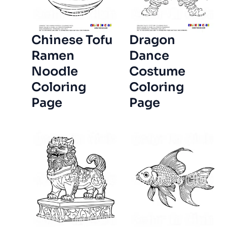
Chinese Tofu
Dragon
Ramen
Dance
Noodle
Costume
Coloring
Coloring
Page
Page