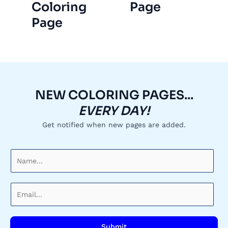
Coloring
Page
Page
NEW COLORING PAGES...
EVERY DAY!
Get notified when new pages are added.
N
a
m
E
e
m
*
a
i
Submit