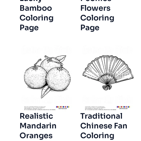
Bamboo
Flowers
Coloring
Coloring
Page
Page
Realistic
Traditional
Mandarin
Chinese Fan
Oranges
Coloring