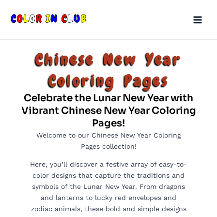
Skip
Main
to
Men
content
Chinese New Year
Coloring Pages
Celebrate the Lunar New Year with
Vibrant Chinese New Year Coloring
Pages!
Welcome to our Chinese New Year Coloring
Pages collection!
Here, you’ll discover a festive array of easy-to-
color designs that capture the traditions and
symbols of the Lunar New Year. From dragons
and lanterns to lucky red envelopes and
zodiac animals, these bold and simple designs