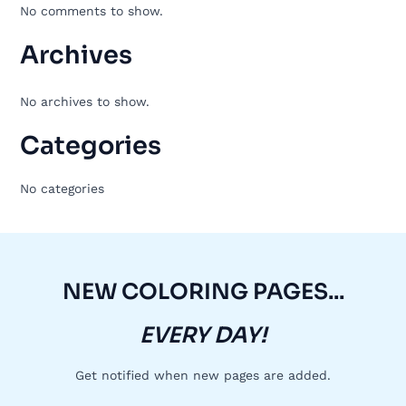
No comments to show.
Archives
No archives to show.
Categories
No categories
NEW COLORING PAGES...
EVERY DAY!
Get notified when new pages are added.