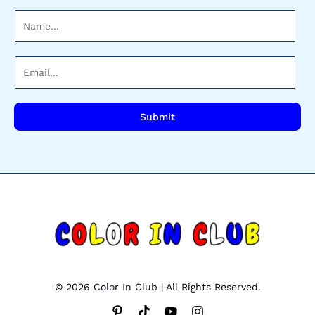
N
a
m
E
e
m
*
a
i
Submit
l
*
© 2026 Color In Club | All Rights Reserved.