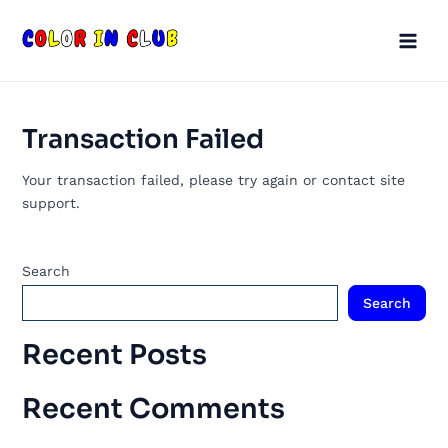
Skip
Main
to
Men
content
Transaction Failed
Your transaction failed, please try again or contact site
support.
Search
Search
Recent Posts
Recent Comments