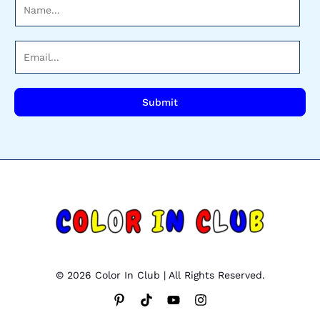
N
a
m
E
e
m
*
a
i
Submit
l
*
© 2026 Color In Club | All Rights Reserved.