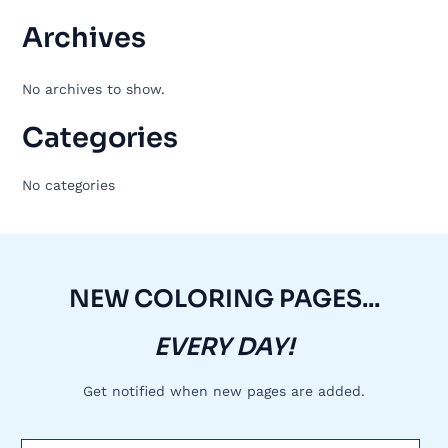
Archives
No archives to show.
Categories
No categories
NEW COLORING PAGES...
EVERY DAY!
Get notified when new pages are added.