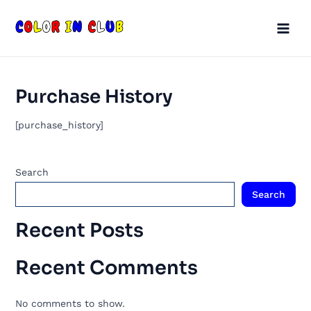
Skip
Main
to
Men
content
Purchase History
[purchase_history]
Search
Search
Recent Posts
Recent Comments
No comments to show.