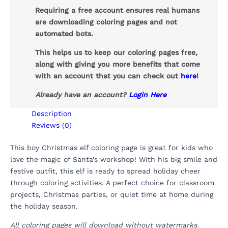
Requiring a free account ensures real humans
are downloading coloring pages and not
automated bots.
This helps us to keep our coloring pages free,
along with giving you more benefits that come
with an account that you can check out
here
!
Already have an account?
Login Here
Description
Reviews (0)
This boy Christmas elf coloring page is great for kids who
love the magic of Santa’s workshop! With his big smile and
festive outfit, this elf is ready to spread holiday cheer
through coloring activities. A perfect choice for classroom
projects, Christmas parties, or quiet time at home during
the holiday season.
All coloring pages will download without watermarks.