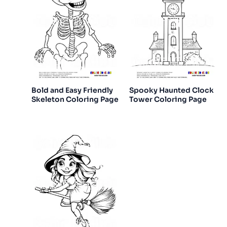
Bold and Easy Friendly
Spooky Haunted Clock
Skeleton Coloring Page
Tower Coloring Page