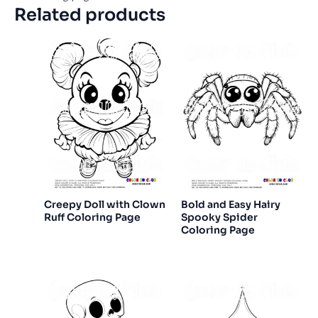
Related products
Creepy Doll with Clown
Bold and Easy Hairy
Ruff Coloring Page
Spooky Spider
Coloring Page