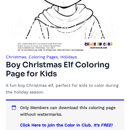
Christmas
,
Coloring Pages
,
Holidays
Boy Christmas Elf Coloring
Page for Kids
A fun boy Christmas elf, perfect for kids to color during
the holiday season.
Only Members can download this coloring page
without watermarks.
Click Here to join the Color In Club.
It's FREE!