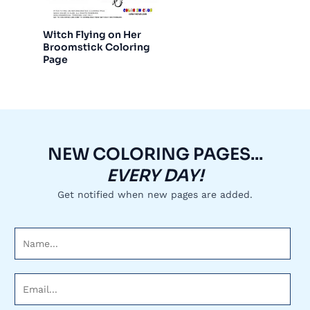
Witch Flying on Her
Broomstick Coloring
Page
NEW COLORING PAGES...
EVERY DAY!
Get notified when new pages are added.
N
a
m
E
e
m
*