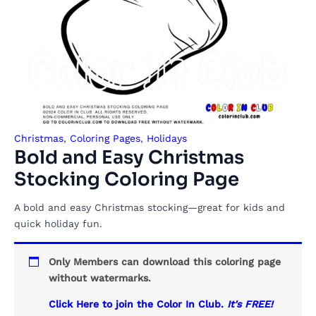
Christmas
,
Coloring Pages
,
Holidays
Bold and Easy Christmas
Stocking Coloring Page
A bold and easy Christmas stocking—great for kids and
quick holiday fun.
Only Members can download this coloring page
without watermarks.
Click Here to join the Color In Club.
It's FREE!