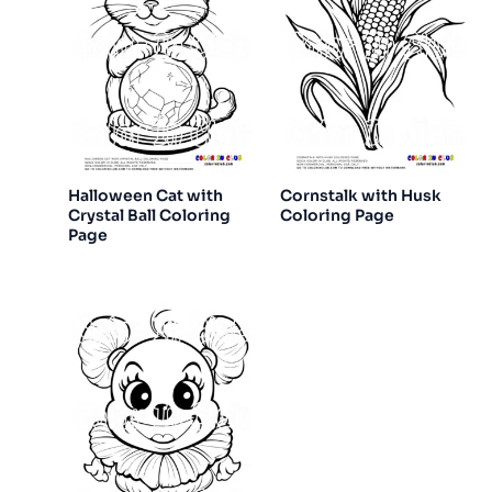
Halloween Cat with
Cornstalk with Husk
Crystal Ball Coloring
Coloring Page
Page