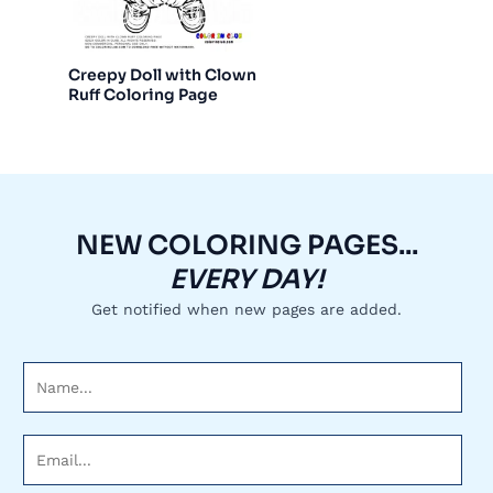
Creepy Doll with Clown
Ruff Coloring Page
NEW COLORING PAGES...
EVERY DAY!
Get notified when new pages are added.
N
a
m
E
e
m
*