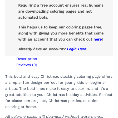
Requiring a free account ensures real humans
are downloading coloring pages and not
automated bots.
This helps us to keep our coloring pages free,
along with giving you more benefits that come
with an account that you can check out
here
!
Already have an account?
Login Here
Description
Reviews (0)
This bold and easy Christmas stocking coloring page offers
a simple, fun design perfect for young kids or beginner
artists. The bold lines make it easy to color in, and it’s a
great addition to your Christmas holiday activities. Perfect
for classroom projects, Christmas parties, or quiet
coloring at home.
All coloring pages will download without watermarks.