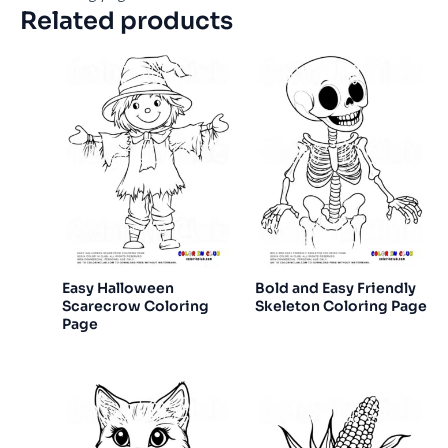
Related products
Easy Halloween
Bold and Easy Friendly
Scarecrow Coloring
Skeleton Coloring Page
Page