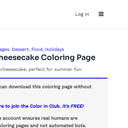
Main
Log In
Menu
ages
,
Dessert
,
Food
,
Holidays
heesecake Coloring Page
y cheesecake, perfect for summer fun.
an download this coloring page without
re to join the Color In Club.
It's FREE!
ee account ensures real humans are
loring pages and not automated bots.