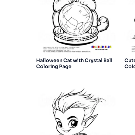
Halloween Cat with Crystal Ball
Cut
Coloring Page
Col