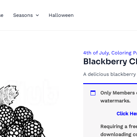
se
Seasons
Halloween
4th of July
,
Coloring P
Blackberry C
A delicious blackberr
Only Members c
watermarks.
Click He
Requiring a fr
downloading co