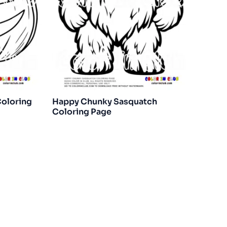
Coloring
Happy Chunky Sasquatch
Coloring Page