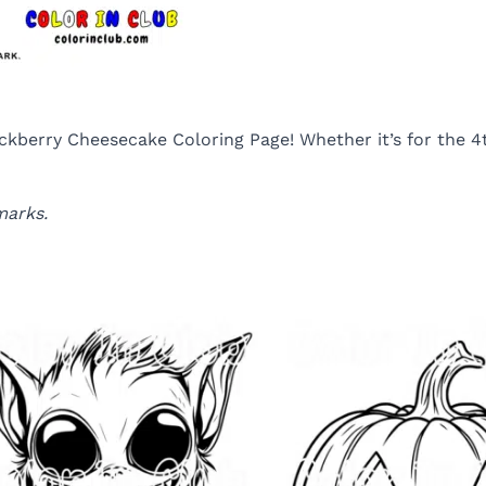
kberry Cheesecake Coloring Page! Whether it’s for the 4th 
marks.