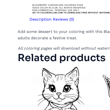
Description
Reviews (0)
Add some dessert to your coloring with this Blac
adults decorate a festive treat.
All coloring pages will download without water
Related products