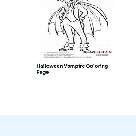
Halloween Vampire Coloring
Page