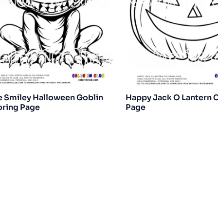
e Smiley Halloween Goblin
Happy Jack O Lantern 
oring Page
Page