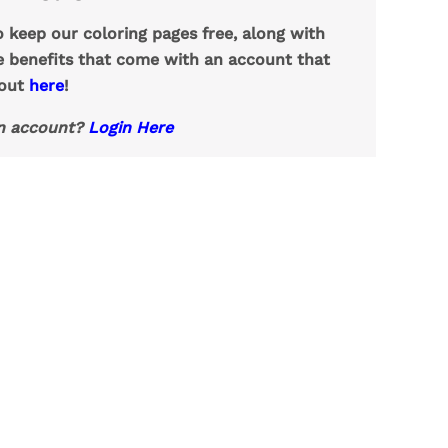
o keep our coloring pages free, along with
e benefits that come with an account that
 out
here
!
n account?
Login Here