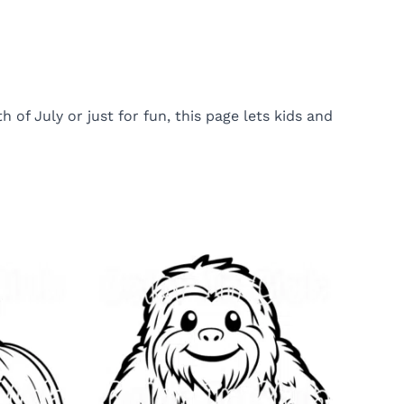
of July or just for fun, this page lets kids and