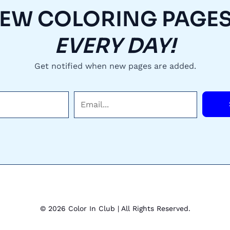
EW COLORING PAGES.
EVERY DAY!
Get notified when new pages are added.
E
m
a
i
l
*
© 2026 Color In Club | All Rights Reserved.