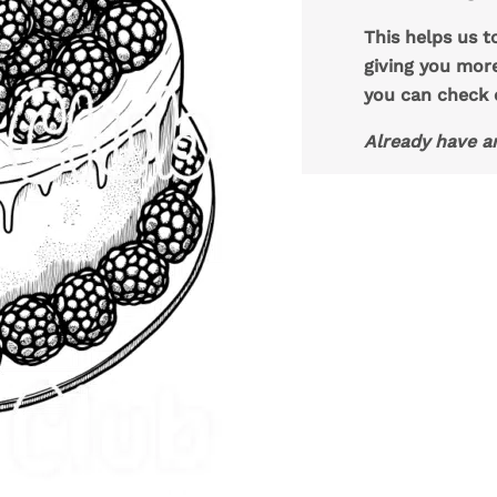
This helps us t
giving you mor
you can check
Already have a