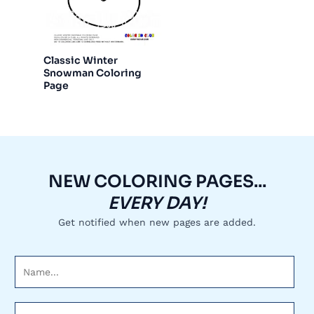
Classic Winter
Snowman Coloring
Page
NEW COLORING PAGES...
EVERY DAY!
Get notified when new pages are added.
N
a
m
E
e