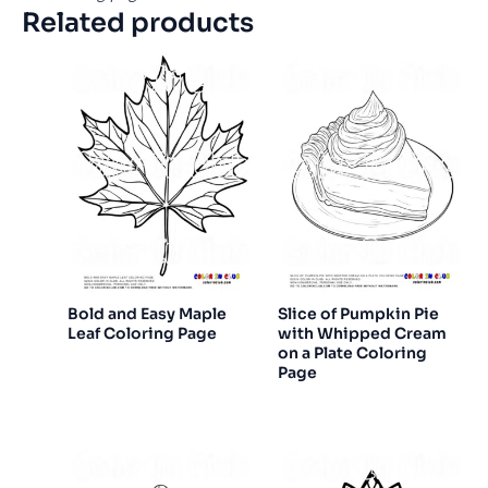
Related products
Bold and Easy Maple
Slice of Pumpkin Pie
Leaf Coloring Page
with Whipped Cream
on a Plate Coloring
Page