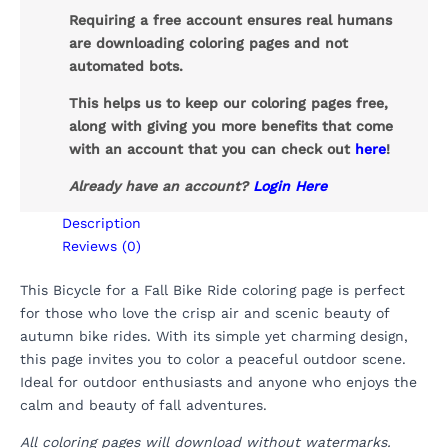
Requiring a free account ensures real humans
are downloading coloring pages and not
automated bots.
This helps us to keep our coloring pages free,
along with giving you more benefits that come
with an account that you can check out
here
!
Already have an account?
Login Here
Description
Reviews (0)
This Bicycle for a Fall Bike Ride coloring page is perfect
for those who love the crisp air and scenic beauty of
autumn bike rides. With its simple yet charming design,
this page invites you to color a peaceful outdoor scene.
Ideal for outdoor enthusiasts and anyone who enjoys the
calm and beauty of fall adventures.
All coloring pages will download without watermarks.