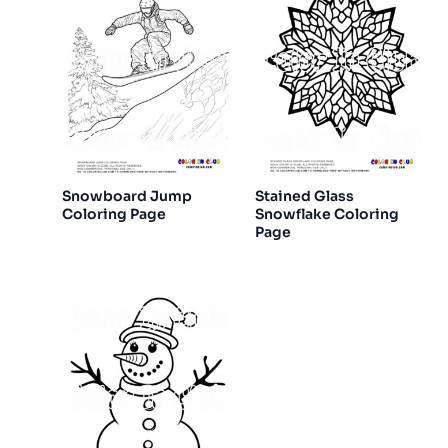
Snowboard Jump
Stained Glass
Coloring Page
Snowflake Coloring
Page