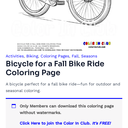
Activities
,
Biking
,
Coloring Pages
,
Fall
,
Seasons
Bicycle for a Fall Bike Ride
Coloring Page
A bicycle perfect for a fall bike ride—fun for outdoor and
seasonal coloring.
Only Members can download this coloring page
without watermarks.
Click Here to join the Color In Club.
It's FREE!