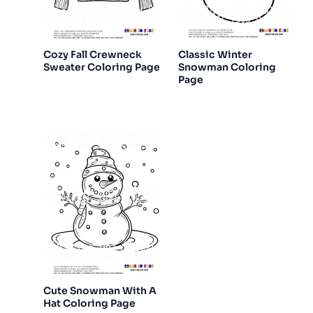
Cozy Fall Crewneck
Classic Winter
Sweater Coloring Page
Snowman Coloring
Page
Cute Snowman With A
Hat Coloring Page