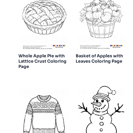
Whole Apple Pie with
Basket of Apples with
Lattice Crust Coloring
Leaves Coloring Page
Page