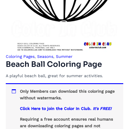
Coloring Pages
,
Seasons
,
Summer
Beach Ball Coloring Page
A playful beach ball, great for summer activities.
Only Members can download this coloring page
without watermarks.
Click Here to join the Color In Club.
It's FREE!
Requiring a free account ensures real humans
are downloading coloring pages and not