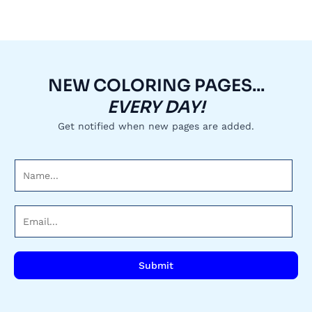
NEW COLORING PAGES...
EVERY DAY!
Get notified when new pages are added.
N
a
m
E
e
m
*
a
i
Submit
l
*