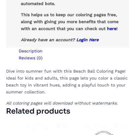
automated bots.
This helps us to keep our coloring pages free,
along with giving you more benefits that come
with an account that you can check out
here
!
Already have an account?
Login Here
Description
Reviews (0)
Dive into summer fun with this Beach Ball Coloring Page!
Ideal for kids and adults, this page lets you color a classic
beach toy in vibrant hues, adding a playful touch to your
summer collection.
All coloring pages will download without watermarks.
Related products